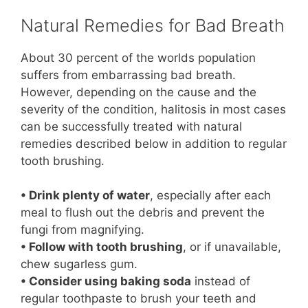
Natural Remedies for Bad Breath
About 30 percent of the worlds population
suffers from embarrassing bad breath.
However, depending on the cause and the
severity of the condition, halitosis in most cases
can be successfully treated with natural
remedies described below in addition to regular
tooth brushing.
• Drink plenty of water
, especially after each
meal to flush out the debris and prevent the
fungi from magnifying.
• Follow with tooth brushing
, or if unavailable,
chew sugarless gum.
• Consider using baking soda
instead of
regular toothpaste to brush your teeth and