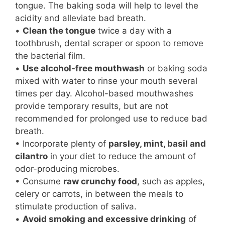
tongue. The baking soda will help to level the
acidity and alleviate bad breath.
•
Clean the tongue
twice a day with a
toothbrush, dental scraper or spoon to remove
the bacterial film.
•
Use alcohol-free mouthwash
or baking soda
mixed with water to rinse your mouth several
times per day. Alcohol-based mouthwashes
provide temporary results, but are not
recommended for prolonged use to reduce bad
breath.
• Incorporate plenty of
parsley, mint, basil and
cilantro
in your diet to reduce the amount of
odor-producing microbes.
• Consume
raw crunchy food
, such as apples,
celery or carrots, in between the meals to
stimulate production of saliva.
•
Avoid smoking and excessive drinking
of