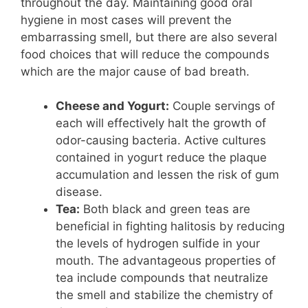
throughout the day. Maintaining good oral
hygiene in most cases will prevent the
embarrassing smell, but there are also several
food choices that will reduce the compounds
which are the major cause of bad breath.
Cheese and Yogurt:
Couple servings of
each will effectively halt the growth of
odor-causing bacteria. Active cultures
contained in yogurt reduce the plaque
accumulation and lessen the risk of gum
disease.
Tea:
Both black and green teas are
beneficial in fighting halitosis by reducing
the levels of hydrogen sulfide in your
mouth. The advantageous properties of
tea include compounds that neutralize
the smell and stabilize the chemistry of