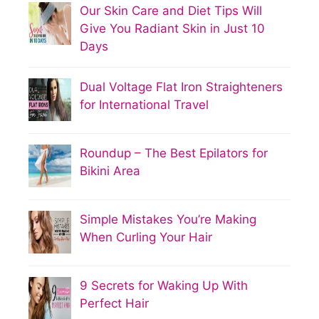
Our Skin Care and Diet Tips Will
Give You Radiant Skin in Just 10
Days
Dual Voltage Flat Iron Straighteners
for International Travel
Roundup – The Best Epilators for
Bikini Area
Simple Mistakes You’re Making
When Curling Your Hair
9 Secrets for Waking Up With
Perfect Hair