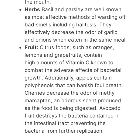
the mouth.
Herbs
Basil and parsley are well known
as most effective methods of warding off
bad smells including halitosis. They
effectively decrease the odor of garlic
and onions when eaten in the same meal.
Fruit:
Citrus foods, such as oranges,
lemons and grapefruits, contain
high amounts of Vitamin C known to
combat the adverse effects of bacterial
growth. Additionally, apples contain
polyphenols that can banish foul breath.
Cherries decrease the odor of methyl
marcaptan, an odorous scent produced
as the food is being digested. Avocado
fruit destroys the bacteria contained in
the intestinal tract preventing the
bacteria from further replication.