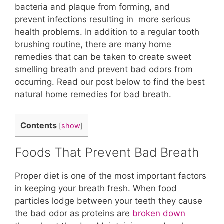
bacteria and plaque from forming, and
prevent infections resulting in more serious
health problems. In addition to a regular tooth
brushing routine, there are many home
remedies that can be taken to create sweet
smelling breath and prevent bad odors from
occurring. Read our post below to find the best
natural home remedies for bad breath.
Contents
[
show
]
Foods That Prevent Bad Breath
Proper diet is one of the most important factors
in keeping your breath fresh. When food
particles lodge between your teeth they cause
the bad odor as proteins are
broken down