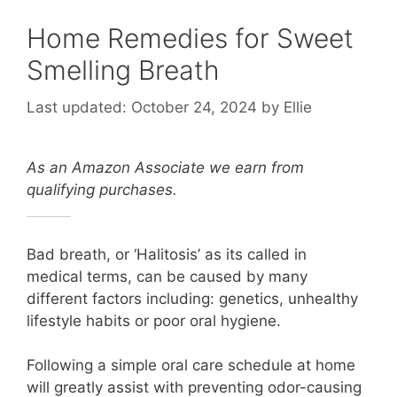
Home Remedies for Sweet
Smelling Breath
October 24, 2024
by
Ellie
As an Amazon Associate we earn from
qualifying purchases.
Bad breath, or ‘Halitosis’ as its called in
medical terms, can be caused by many
different factors including: g
enetics, u
nhealthy
lifestyle habits or poor oral hygiene.
Following a simple oral care schedule at home
will greatly assist with preventing odor-causing