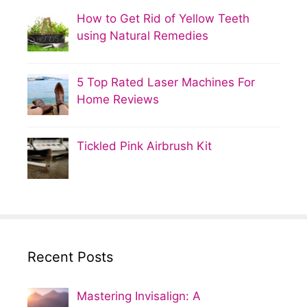
How to Get Rid of Yellow Teeth
using Natural Remedies
5 Top Rated Laser Machines For
Home Reviews
Tickled Pink Airbrush Kit
Recent Posts
Mastering Invisalign: A