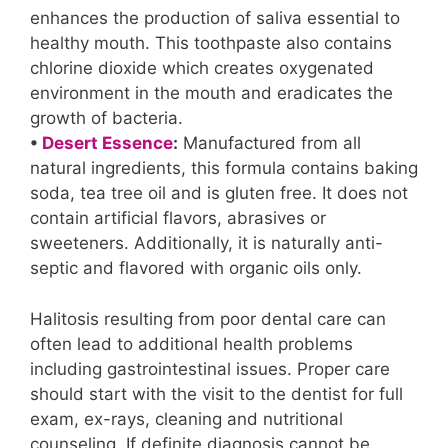
enhances the production of saliva essential to
healthy mouth. This toothpaste also contains
chlorine dioxide which creates oxygenated
environment in the mouth and eradicates the
growth of bacteria.
•
Desert Essence
:
Manufactured from all
natural ingredients, this formula contains baking
soda, tea tree oil and is gluten free. It does not
contain artificial flavors, abrasives or
sweeteners. Additionally, it is naturally anti-
septic and flavored with organic oils only.
Halitosis resulting from poor dental care can
often lead to additional health problems
including gastrointestinal issues. Proper care
should start with the visit to the dentist for full
exam, ex-rays, cleaning and nutritional
counseling. If definite diagnosis cannot be