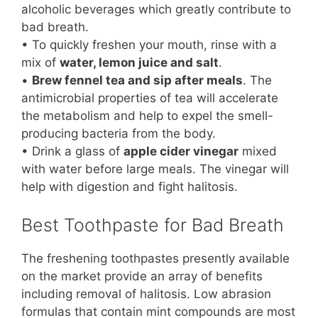
alcoholic beverages which greatly contribute to
bad breath.
• To quickly freshen your mouth, rinse with a
mix of
water, lemon juice and salt
.
•
Brew fennel tea and sip after meals
. The
antimicrobial properties of tea will accelerate
the metabolism and help to expel the smell-
producing bacteria from the body.
• Drink a glass of
apple cider vinegar
mixed
with water before large meals. The vinegar will
help with digestion and fight halitosis.
Best Toothpaste for Bad Breath
The freshening toothpastes presently available
on the market provide an array of benefits
including removal of halitosis. Low abrasion
formulas that contain mint compounds are most