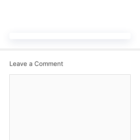
Leave a Comment
Comment