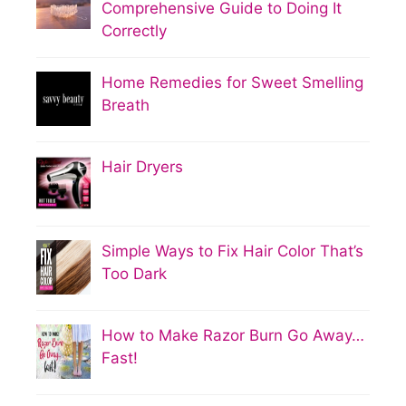
Comprehensive Guide to Doing It
Correctly
Home Remedies for Sweet Smelling
Breath
Hair Dryers
Simple Ways to Fix Hair Color That’s
Too Dark
How to Make Razor Burn Go Away…
Fast!