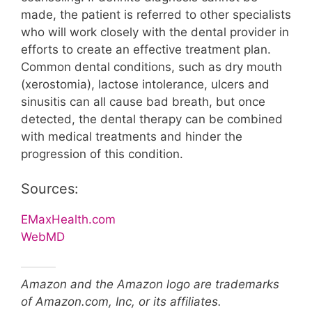
made, the patient is referred to other specialists
who will work closely with the dental provider in
efforts to create an effective treatment plan.
Common dental conditions, such as dry mouth
(xerostomia), lactose intolerance, ulcers and
sinusitis can all cause bad breath, but once
detected, the dental therapy can be combined
with medical treatments and hinder the
progression of this condition.
Sources:
EMaxHealth.com
WebMD
Amazon and the Amazon logo are trademarks
of Amazon.com, Inc, or its affiliates.