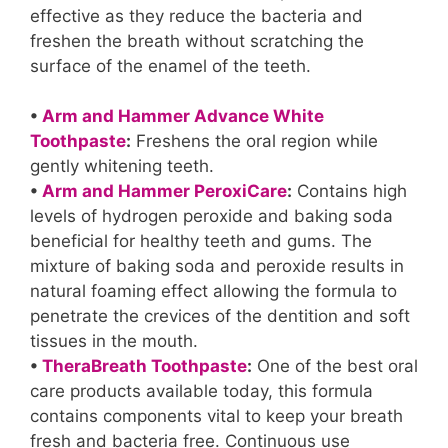
effective as they reduce the bacteria and
freshen the breath without scratching the
surface of the enamel of the teeth.
•
Arm and Hammer Advance White
Toothpaste
:
Freshens the oral region while
gently whitening teeth.
•
Arm and Hammer PeroxiCare
:
Contains high
levels of hydrogen peroxide and baking soda
beneficial for healthy teeth and gums. The
mixture of baking soda and peroxide results in
natural foaming effect allowing the formula to
penetrate the crevices of the dentition and soft
tissues in the mouth.
•
TheraBreath Toothpaste
:
One of the best oral
care products available today, this formula
contains components vital to keep your breath
fresh and bacteria free. Continuous use