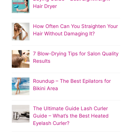
Hair Dryer
How Often Can You Straighten Your
Hair Without Damaging It?
7 Blow-Drying Tips for Salon Quality
Results
Roundup – The Best Epilators for
Bikini Area
The Ultimate Guide Lash Curler
Guide – What’s the Best Heated
Eyelash Curler?