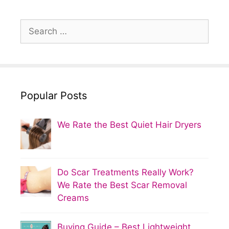
Search
for:
Popular Posts
We Rate the Best Quiet Hair Dryers
Do Scar Treatments Really Work?
We Rate the Best Scar Removal
Creams
Buying Guide – Best Lightweight