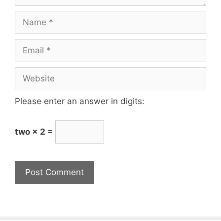
Name
Email
Website
Please enter an answer in digits:
two × 2 =