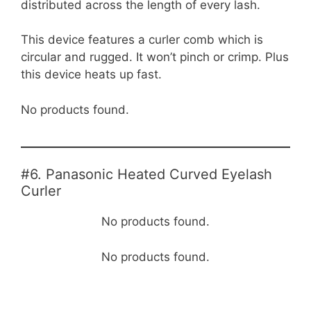
distributed across the length of every lash.
This device features a curler comb which is
circular and rugged. It won’t pinch or crimp. Plus
this device heats up fast.
No products found.
#6. Panasonic Heated Curved Eyelash
Curler
No products found.
No products found.