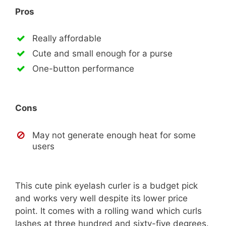
Pros
Really affordable
Cute and small enough for a purse
One-button performance
Cons
May not generate enough heat for some
users
This cute pink eyelash curler is a budget pick
and works very well despite its lower price
point. It comes with a rolling wand which curls
lashes at three hundred and sixty-five degrees.