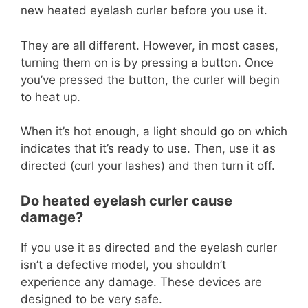
new heated eyelash curler before you use it.
They are all different. However, in most cases,
turning them on is by pressing a button. Once
you’ve pressed the button, the curler will begin
to heat up.
When it’s hot enough, a light should go on which
indicates that it’s ready to use. Then, use it as
directed (curl your lashes) and then turn it off.
Do heated eyelash curler cause
damage?
If you use it as directed and the eyelash curler
isn’t a defective model, you shouldn’t
experience any damage. These devices are
designed to be very safe.