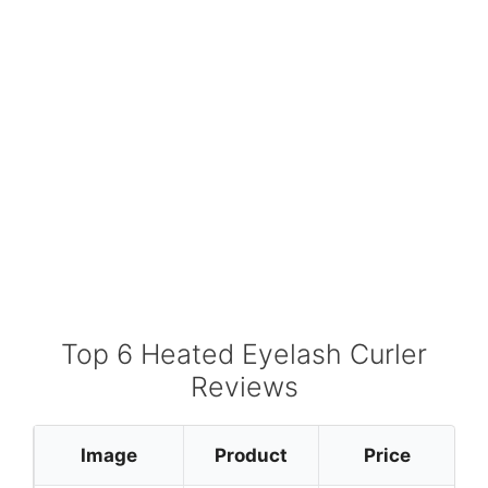
Top 6 Heated Eyelash Curler
Reviews
Image
Product
Price