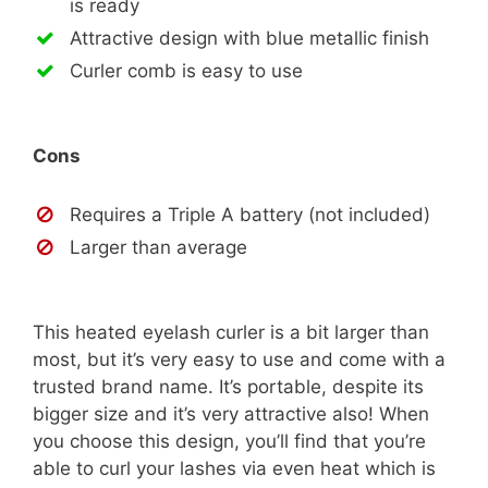
is ready
Attractive design with blue metallic finish
Curler comb is easy to use
Cons
Requires a Triple A battery (not included)
Larger than average
This heated eyelash curler is a bit larger than
most, but it’s very easy to use and come with a
trusted brand name. It’s portable, despite its
bigger size and it’s very attractive also! When
you choose this design, you’ll find that you’re
able to curl your lashes via even heat which is