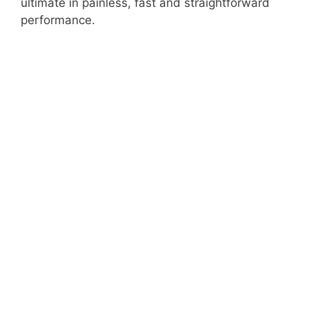
ultimate in painless, fast and straightforward
performance.