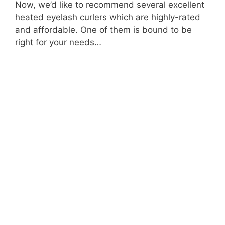
Now, we’d like to recommend several excellent
heated eyelash curlers which are highly-rated
and affordable. One of them is bound to be
right for your needs…