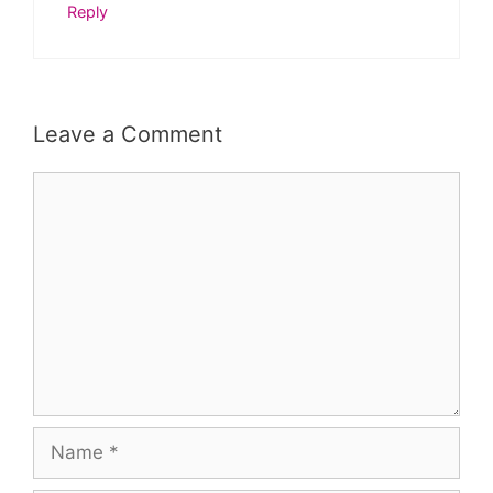
Reply
Leave a Comment
Comment
Name