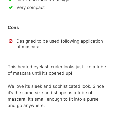
Very compact
Cons
Designed to be used following application
of mascara
This heated eyelash curler looks just like a tube
of mascara until it’s opened up!
We love its sleek and sophisticated look. Since
it’s the same size and shape as a tube of
mascara, it’s small enough to fit into a purse
and go anywhere.