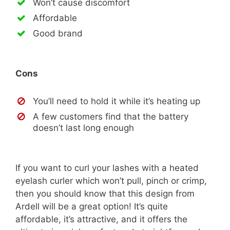
Won’t cause discomfort
Affordable
Good brand
Cons
You’ll need to hold it while it’s heating up
A few customers find that the battery
doesn’t last long enough
If you want to curl your lashes with a heated
eyelash curler which won’t pull, pinch or crimp,
then you should know that this design from
Ardell will be a great option! It’s quite
affordable, it’s attractive, and it offers the