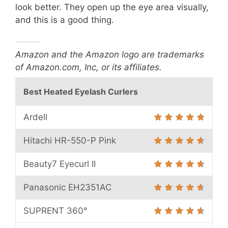
look better. They open up the eye area visually,
and this is a good thing.
Amazon and the Amazon logo are trademarks
of Amazon.com, Inc, or its affiliates.
Best Heated Eyelash Curlers
Ardell
Hitachi HR-550-P Pink
Beauty7 Eyecurl II
Panasonic EH2351AC
SUPRENT 360°