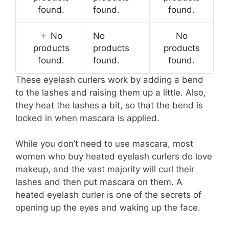
found.
found.
found.
No
No
No
products
products
products
found.
found.
found.
These eyelash curlers work by adding a bend
to the lashes and raising them up a little. Also,
they heat the lashes a bit, so that the bend is
locked in when mascara is applied.
While you don’t need to use mascara, most
women who buy heated eyelash curlers do love
makeup, and the vast majority will curl their
lashes and then put mascara on them. A
heated eyelash curler is one of the secrets of
opening up the eyes and waking up the face.