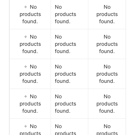
No
No
No
products
products
products
found.
found.
found.
No
No
No
products
products
products
found.
found.
found.
No
No
No
products
products
products
found.
found.
found.
No
No
No
products
products
products
found.
found.
found.
No
No
No
products
products
products