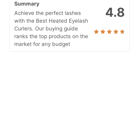
Summary
4.8
Achieve the perfect lashes
with the Best Heated Eyelash
Curlers. Our buying guide
ranks the top products on the
market for any budget