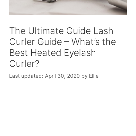
The Ultimate Guide Lash
Curler Guide – What’s the
Best Heated Eyelash
Curler?
April 30, 2020
by
Ellie