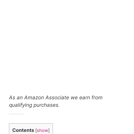
As an Amazon Associate we earn from
qualifying purchases.
Contents
[
show
]