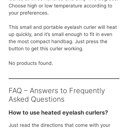
Choose high or low temperature according to
your preferences.
This small and portable eyelash curler will heat
up quickly, and it’s small enough to fit in even
the most compact handbag. Just press the
button to get this curler working.
No products found.
FAQ – Answers to Frequently
Asked Questions
How to use heated eyelash curlers?
Just read the directions that come with your