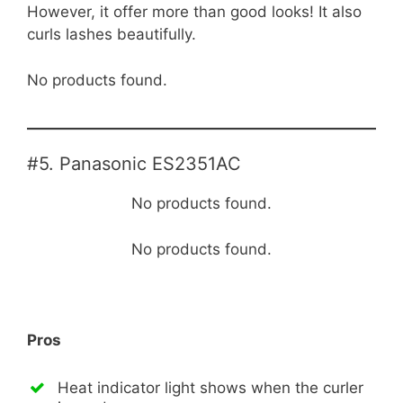
However, it offer more than good looks! It also
curls lashes beautifully.
No products found.
#5. Panasonic ES2351AC
No products found.
No products found.
Pros
Heat indicator light shows when the curler