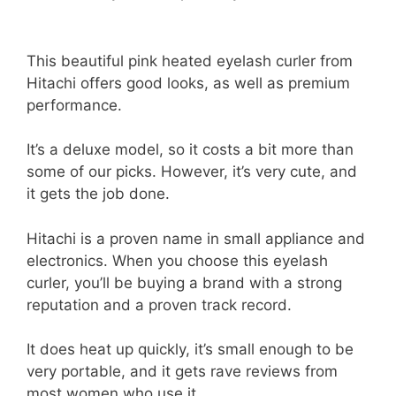
This beautiful pink heated eyelash curler from
Hitachi offers good looks, as well as premium
performance.
It’s a deluxe model, so it costs a bit more than
some of our picks. However, it’s very cute, and
it gets the job done.
Hitachi is a proven name in small appliance and
electronics. When you choose this eyelash
curler, you’ll be buying a brand with a strong
reputation and a proven track record.
It does heat up quickly, it’s small enough to be
very portable, and it gets rave reviews from
most women who use it.