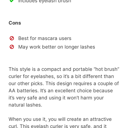
Includes eyelash brush
Cons
Best for mascara users
May work better on longer lashes
This style is a compact and portable “hot brush”
curler for eyelashes, so it’s a bit different than
our other picks. This design requires a couple of
AA batteries. It’s an excellent choice because
it’s very safe and using it won’t harm your
natural lashes.
When you use it, you will create an attractive
curl. This eyelash curler is very safe, and it