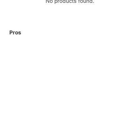
No products found.
Pros