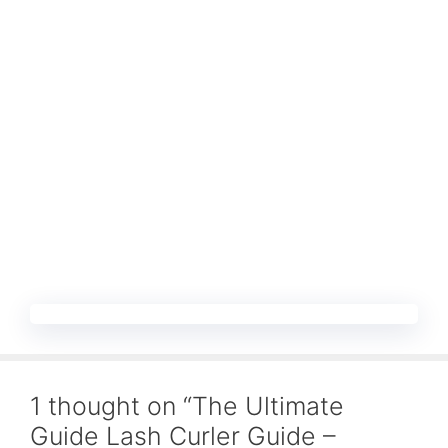
1 thought on “The Ultimate
Guide Lash Curler Guide –