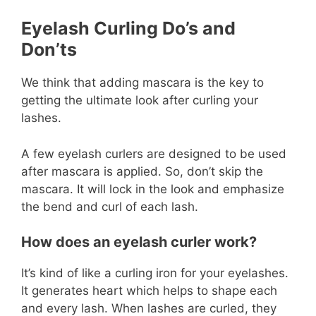
Eyelash Curling Do’s and
Don’ts
We think that adding mascara is the key to
getting the ultimate look after curling your
lashes.
A few eyelash curlers are designed to be used
after mascara is applied. So, don’t skip the
mascara. It will lock in the look and emphasize
the bend and curl of each lash.
How does an eyelash curler work?
It’s kind of like a curling iron for your eyelashes.
It generates heart which helps to shape each
and every lash. When lashes are curled, they