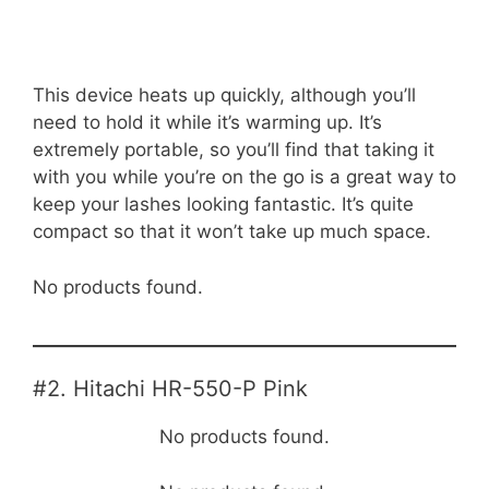
This device heats up quickly, although you’ll
need to hold it while it’s warming up. It’s
extremely portable, so you’ll find that taking it
with you while you’re on the go is a great way to
keep your lashes looking fantastic. It’s quite
compact so that it won’t take up much space.
No products found.
#2. Hitachi HR-550-P Pink
No products found.