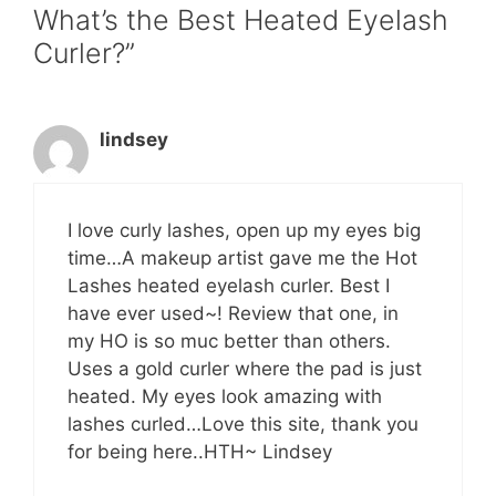
What’s the Best Heated Eyelash
Curler?”
lindsey
I love curly lashes, open up my eyes big
time…A makeup artist gave me the Hot
Lashes heated eyelash curler. Best I
have ever used~! Review that one, in
my HO is so muc better than others.
Uses a gold curler where the pad is just
heated. My eyes look amazing with
lashes curled…Love this site, thank you
for being here..HTH~ Lindsey