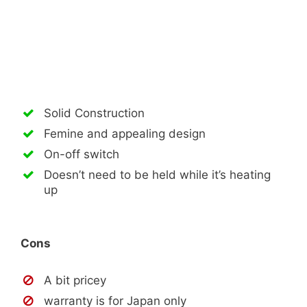
Solid Construction
Femine and appealing design
On-off switch
Doesn’t need to be held while it’s heating
up
Cons
A bit pricey
warranty is for Japan only