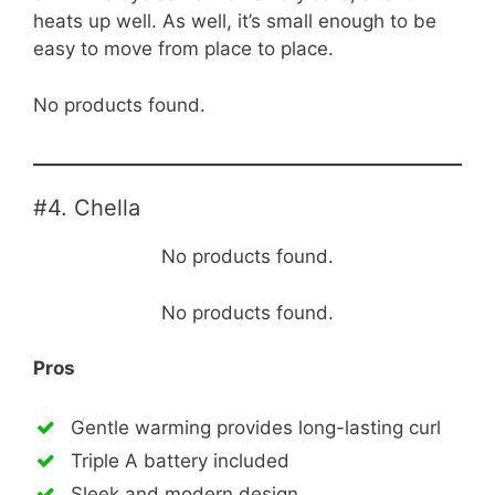
heats up well. As well, it’s small enough to be
easy to move from place to place.
No products found.
#4. Chella
No products found.
No products found.
Pros
Gentle warming provides long-lasting curl
Triple A battery included
Sleek and modern design