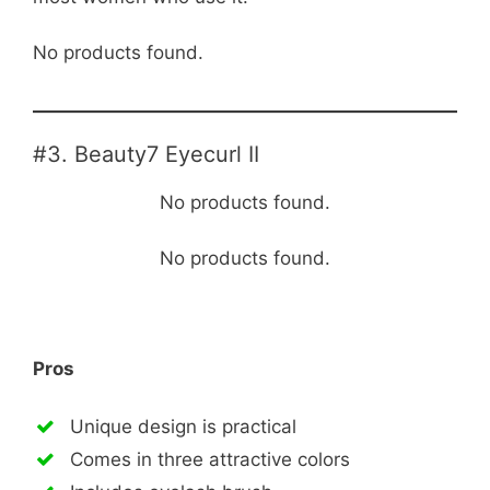
No products found.
#3. Beauty7 Eyecurl II
No products found.
No products found.
Pros
Unique design is practical
Comes in three attractive colors