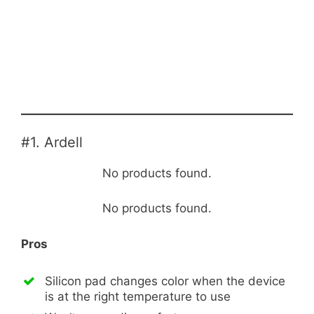
#1. Ardell
No products found.
No products found.
Pros
Silicon pad changes color when the device
is at the right temperature to use