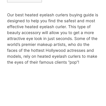
Our best heated eyelash curlers buying guide is
designed to help you find the safest and most
effective heated eyelash curler. This type of
beauty accessory will allow you to get a more
attractive eye look in just seconds. Some of the
world’s premier makeup artists, who do the
faces of the hottest Hollywood actresses and
models, rely on heated eyelash curlers to make
the eyes of their famous clients “pop”!