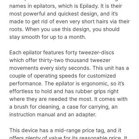
names in epilators, which is Epilady. It is their
most powerful and quickest design, and it’s
made to get rid of even very short hairs via their
roots. When you use this design, you should
stay smooth for up to a month.
Each epilator features forty tweezer-discs
which offer thirty-two thousand tweezer
movements every sixty seconds. This unit has a
couple of operating speeds for customized
performance. The epilator is ergonomic, so it’s
effortless to hold and has rubber grips right
where they are needed the most. It comes with
a brush for cleaning, a case for carrying, an
instruction manual and an adapter.
This device has a mid-range price tag, and it
offers plenty of value for its reasonable price. It