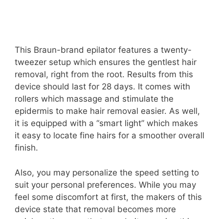
This Braun-brand epilator features a twenty-
tweezer setup which ensures the gentlest hair
removal, right from the root. Results from this
device should last for 28 days. It comes with
rollers which massage and stimulate the
epidermis to make hair removal easier. As well,
it is equipped with a “smart light” which makes
it easy to locate fine hairs for a smoother overall
finish.
Also, you may personalize the speed setting to
suit your personal preferences. While you may
feel some discomfort at first, the makers of this
device state that removal becomes more