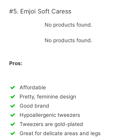
#5. Emjoi Soft Caress
No products found.
No products found.
Pros:
Affordable
Pretty, feminine design
Good brand
Hypoallergenic tweezers
Tweezers are gold-plated
Great for delicate areas and legs