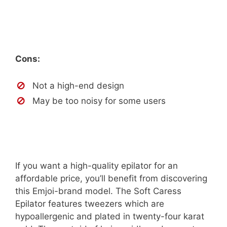
Cons:
Not a high-end design
May be too noisy for some users
If you want a high-quality epilator for an
affordable price, you’ll benefit from discovering
this Emjoi-brand model. The Soft Caress
Epilator features tweezers which are
hypoallergenic and plated in twenty-four karat