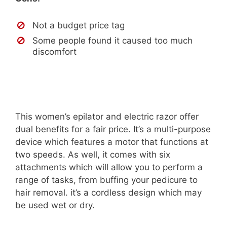
Not a budget price tag
Some people found it caused too much
discomfort
This women’s epilator and electric razor offer
dual benefits for a fair price. It’s a multi-purpose
device which features a motor that functions at
two speeds. As well, it comes with six
attachments which will allow you to perform a
range of tasks, from buffing your pedicure to
hair removal. it’s a cordless design which may
be used wet or dry.