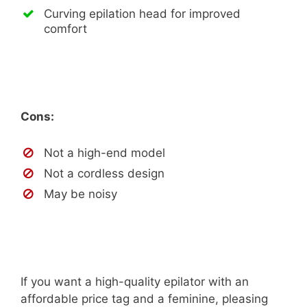
Curving epilation head for improved
comfort
Cons:
Not a high-end model
Not a cordless design
May be noisy
If you want a high-quality epilator with an
affordable price tag and a feminine, pleasing