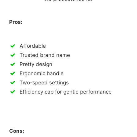
Pros:
Affordable
Trusted brand name
Pretty design
Ergonomic handle
Two-speed settings
Efficiency cap for gentle performance
Cons: