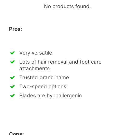
No products found.
Pros:
Very versatile
Lots of hair removal and foot care
attachments
Trusted brand name
Two-speed options
Blades are hypoallergenic
Cons: