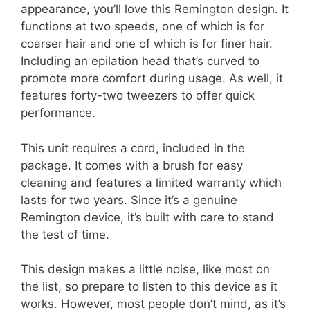
appearance, you’ll love this Remington design. It
functions at two speeds, one of which is for
coarser hair and one of which is for finer hair.
Including an epilation head that’s curved to
promote more comfort during usage. As well, it
features forty-two tweezers to offer quick
performance.
This unit requires a cord, included in the
package. It comes with a brush for easy
cleaning and features a limited warranty which
lasts for two years. Since it’s a genuine
Remington device, it’s built with care to stand
the test of time.
This design makes a little noise, like most on
the list, so prepare to listen to this device as it
works. However, most people don’t mind, as it’s