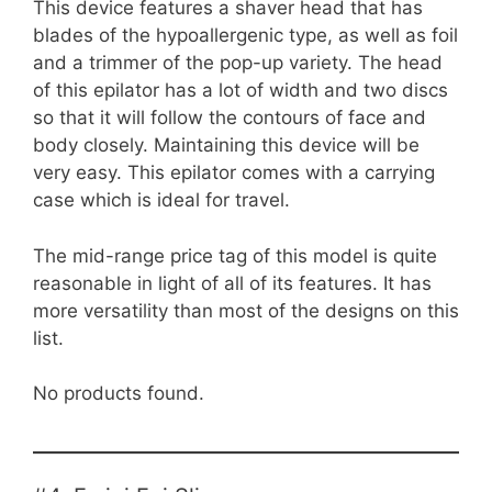
This device features a shaver head that has
blades of the hypoallergenic type, as well as foil
and a trimmer of the pop-up variety. The head
of this epilator has a lot of width and two discs
so that it will follow the contours of face and
body closely. Maintaining this device will be
very easy. This epilator comes with a carrying
case which is ideal for travel.
The mid-range price tag of this model is quite
reasonable in light of all of its features. It has
more versatility than most of the designs on this
list.
No products found.