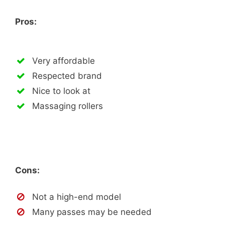
Pros:
Very affordable
Respected brand
Nice to look at
Massaging rollers
Cons:
Not a high-end model
Many passes may be needed