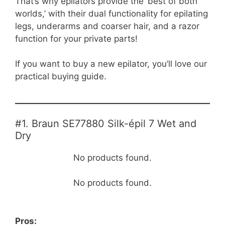
That’s why epilators provide the ‘best of both
worlds,’ with their dual functionality for epilating
legs, underarms and coarser hair, and a razor
function for your private parts!
If you want to buy a new epilator, you’ll love our
practical buying guide.
#1. Braun SE77880 Silk-épil 7 Wet and
Dry
No products found.
No products found.
Pros: