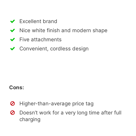
Excellent brand
Nice white finish and modern shape
Five attachments
Convenient, cordless design
Cons:
Higher-than-average price tag
Doesn’t work for a very long time after full
charging