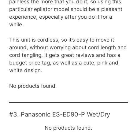
painless the more that you do it, so using this
particular epilator model should be a pleasant
experience, especially after you do it for a
while.
This unit is cordless, so it’s easy to move it
around, without worrying about cord length and
cord tangling. It gets great reviews and has a
budget price tag, as well as a cute, pink and
white design.
No products found.
#3. Panasonic ES-ED90-P Wet/Dry
No products found.