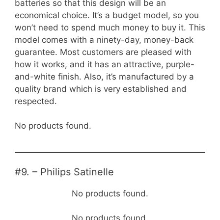
batteries so that this design will be an
economical choice. It’s a budget model, so you
won’t need to spend much money to buy it. This
model comes with a ninety-day, money-back
guarantee. Most customers are pleased with
how it works, and it has an attractive, purple-
and-white finish. Also, it’s manufactured by a
quality brand which is very established and
respected.
No products found.
#9. – Philips Satinelle
No products found.
No products found.