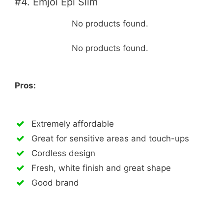
#4. Emjoi Epi Slim
No products found.
No products found.
Pros:
Extremely affordable
Great for sensitive areas and touch-ups
Cordless design
Fresh, white finish and great shape
Good brand