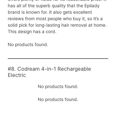
has all of the superb quality that the Epilady
brand is known for. It also gets excellent
reviews from most people who buy it, so it’s a
solid pick for long-lasting hair removal at home.
This design has a cord.
No products found.
#8. Codream 4-in-1 Rechargeable
Electric
No products found.
No products found.