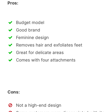
Pros:
Budget model
Good brand
Feminine design
Removes hair and exfoliates feet
Great for delicate areas
Comes with four attachments
Cons:
Not a high-end design