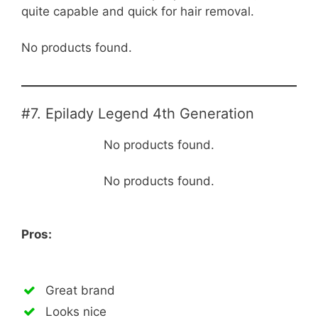
quite capable and quick for hair removal.
No products found.
#7. Epilady Legend 4th Generation
No products found.
No products found.
Pros:
Great brand
Looks nice