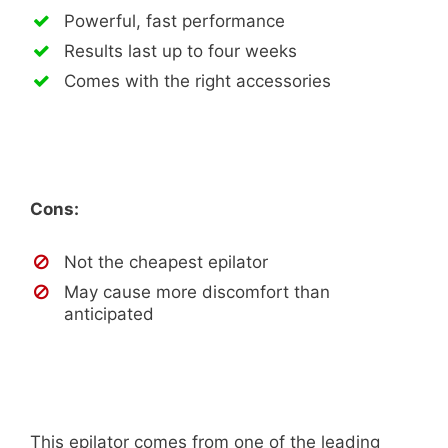
Powerful, fast performance
Results last up to four weeks
Comes with the right accessories
Cons:
Not the cheapest epilator
May cause more discomfort than
anticipated
This epilator comes from one of the leading