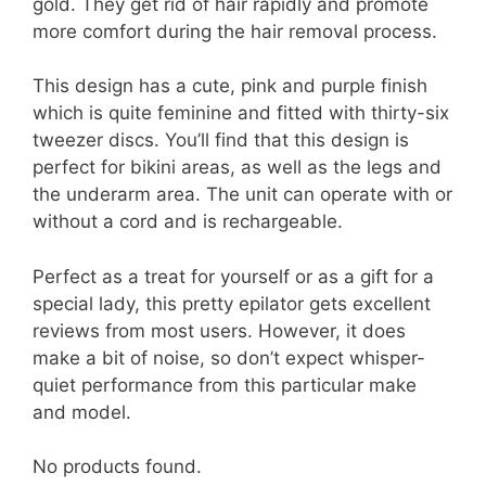
gold. They get rid of hair rapidly and promote
more comfort during the hair removal process.
This design has a cute, pink and purple finish
which is quite feminine and fitted with thirty-six
tweezer discs. You’ll find that this design is
perfect for bikini areas, as well as the legs and
the underarm area. The unit can operate with or
without a cord and is rechargeable.
Perfect as a treat for yourself or as a gift for a
special lady, this pretty epilator gets excellent
reviews from most users. However, it does
make a bit of noise, so don’t expect whisper-
quiet performance from this particular make
and model.
No products found.