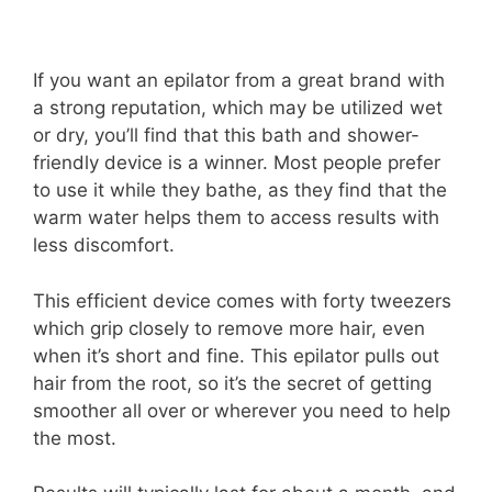
If you want an epilator from a great brand with
a strong reputation, which may be utilized wet
or dry, you’ll find that this bath and shower-
friendly device is a winner. Most people prefer
to use it while they bathe, as they find that the
warm water helps them to access results with
less discomfort.
This efficient device comes with forty tweezers
which grip closely to remove more hair, even
when it’s short and fine. This epilator pulls out
hair from the root, so it’s the secret of getting
smoother all over or wherever you need to help
the most.