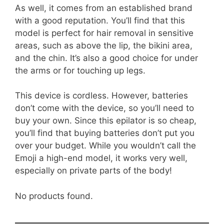
As well, it comes from an established brand
with a good reputation. You’ll find that this
model is perfect for hair removal in sensitive
areas, such as above the lip, the bikini area,
and the chin. It’s also a good choice for under
the arms or for touching up legs.
This device is cordless. However, batteries
don’t come with the device, so you’ll need to
buy your own. Since this epilator is so cheap,
you’ll find that buying batteries don’t put you
over your budget. While you wouldn’t call the
Emoji a high-end model, it works very well,
especially on private parts of the body!
No products found.