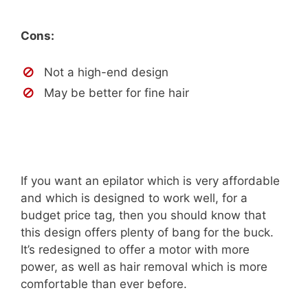
Cons:
Not a high-end design
May be better for fine hair
If you want an epilator which is very affordable
and which is designed to work well, for a
budget price tag, then you should know that
this design offers plenty of bang for the buck.
It’s redesigned to offer a motor with more
power, as well as hair removal which is more
comfortable than ever before.