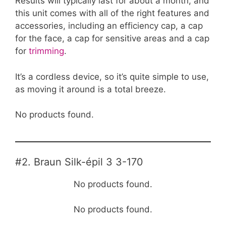
Results will typically last for about a month, and
this unit comes with all of the right features and
accessories, including an efficiency cap, a cap
for the face, a cap for sensitive areas and a cap
for
trimming
.
It’s a cordless device, so it’s quite simple to use,
as moving it around is a total breeze.
No products found.
#2. Braun Silk-épil 3 3-170
No products found.
No products found.