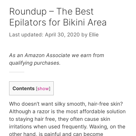
Roundup – The Best
Epilators for Bikini Area
April 30, 2020
by
Ellie
As an Amazon Associate we earn from
qualifying purchases.
Contents
[
show
]
Who doesn’t want silky smooth, hair-free skin?
Although a razor is the most affordable solution
to staying hair free, they often cause skin
irritations when used frequently. Waxing, on the
other hand, is painful and can become