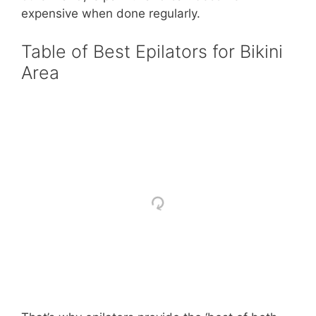
expensive when done regularly.
Table of Best Epilators for Bikini
Area