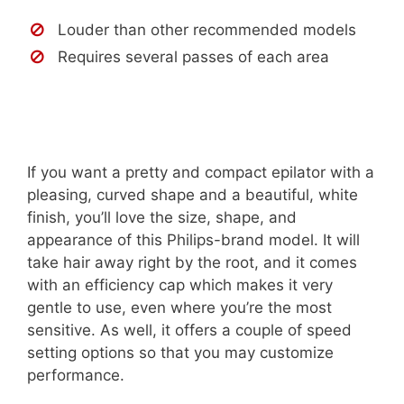
Louder than other recommended models
Requires several passes of each area
If you want a pretty and compact epilator with a
pleasing, curved shape and a beautiful, white
finish, you’ll love the size, shape, and
appearance of this Philips-brand model. It will
take hair away right by the root, and it comes
with an efficiency cap which makes it very
gentle to use, even where you’re the most
sensitive. As well, it offers a couple of speed
setting options so that you may customize
performance.