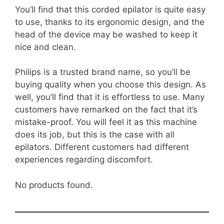
You’ll find that this corded epilator is quite easy
to use, thanks to its ergonomic design, and the
head of the device may be washed to keep it
nice and clean.
Philips is a trusted brand name, so you’ll be
buying quality when you choose this design. As
well, you’ll find that it is effortless to use. Many
customers have remarked on the fact that it’s
mistake-proof. You will feel it as this machine
does its job, but this is the case with all
epilators. Different customers had different
experiences regarding discomfort.
No products found.