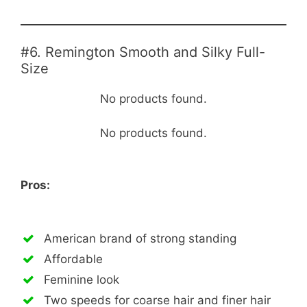
#6. Remington Smooth and Silky Full-
Size
No products found.
No products found.
Pros:
American brand of strong standing
Affordable
Feminine look
Two speeds for coarse hair and finer hair