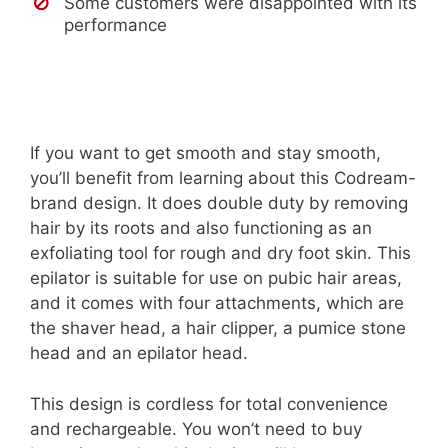
Some customers were disappointed with its
performance
If you want to get smooth and stay smooth,
you’ll benefit from learning about this Codream-
brand design. It does double duty by removing
hair by its roots and also functioning as an
exfoliating tool for rough and dry foot skin. This
epilator is suitable for use on pubic hair areas,
and it comes with four attachments, which are
the shaver head, a hair clipper, a pumice stone
head and an epilator head.
This design is cordless for total convenience
and rechargeable. You won’t need to buy