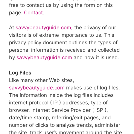
free to contact us by using the form on this
page:
Contact
.
At
savvybeautyguide.com
, the privacy of our
visitors is of extreme importance to us. This
privacy policy document outlines the types of
personal information is received and collected
by
savvybeautyguide.com
and how it is used.
Log Files
Like many other Web sites,
savvybeautyguide.com
makes use of log files.
The information inside the log files includes
internet protocol ( IP ) addresses, type of
browser, Internet Service Provider ( ISP ),
date/time stamp, referring/exit pages, and
number of clicks to analyze trends, administer
the site, track user’s movement around the site,