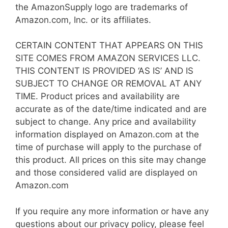
the AmazonSupply logo are trademarks of
Amazon.com, Inc. or its affiliates.
CERTAIN CONTENT THAT APPEARS ON THIS
SITE COMES FROM AMAZON SERVICES LLC.
THIS CONTENT IS PROVIDED ‘AS IS’ AND IS
SUBJECT TO CHANGE OR REMOVAL AT ANY
TIME. Product prices and availability are
accurate as of the date/time indicated and are
subject to change. Any price and availability
information displayed on Amazon.com at the
time of purchase will apply to the purchase of
this product. All prices on this site may change
and those considered valid are displayed on
Amazon.com
If you require any more information or have any
questions about our privacy policy, please feel