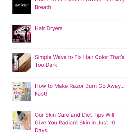
Breath
Hair Dryers
Simple Ways to Fix Hair Color That’s
Too Dark
How to Make Razor Burn Go Away…
Fast!
Our Skin Care and Diet Tips Will
Give You Radiant Skin in Just 10
Days