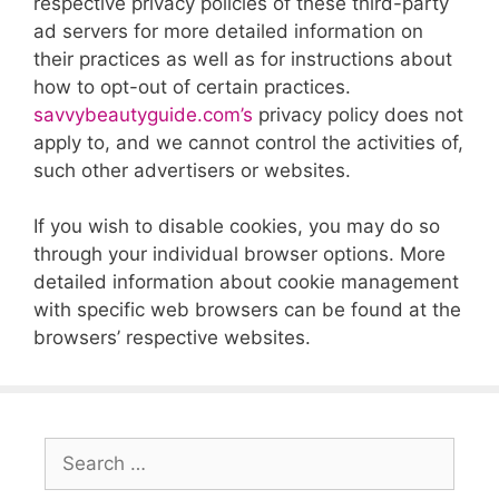
respective privacy policies of these third-party
ad servers for more detailed information on
their practices as well as for instructions about
how to opt-out of certain practices.
savvybeautyguide.com’s
privacy policy does not
apply to, and we cannot control the activities of,
such other advertisers or websites.
If you wish to disable cookies, you may do so
through your individual browser options. More
detailed information about cookie management
with specific web browsers can be found at the
browsers’ respective websites.
Search
for: