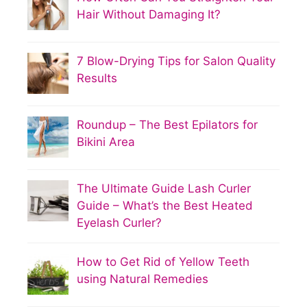
Hair Without Damaging It?
7 Blow-Drying Tips for Salon Quality
Results
Roundup – The Best Epilators for
Bikini Area
The Ultimate Guide Lash Curler
Guide – What’s the Best Heated
Eyelash Curler?
How to Get Rid of Yellow Teeth
using Natural Remedies