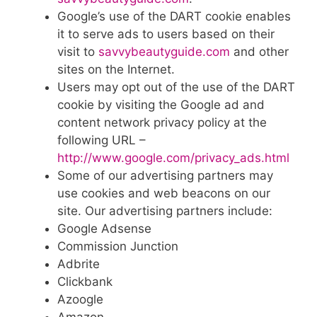
Google’s use of the DART cookie enables
it to serve ads to users based on their
visit to
savvybeautyguide.com
and other
sites on the Internet.
Users may opt out of the use of the DART
cookie by visiting the Google ad and
content network privacy policy at the
following URL –
http://www.google.com/privacy_ads.html
Some of our advertising partners may
use cookies and web beacons on our
site. Our advertising partners include:
Google Adsense
Commission Junction
Adbrite
Clickbank
Azoogle
Amazon