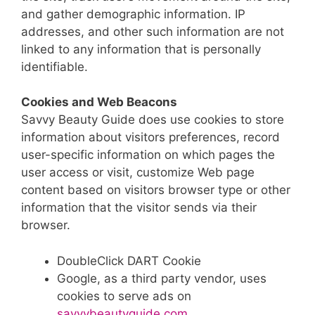
and gather demographic information. IP
addresses, and other such information are not
linked to any information that is personally
identifiable.
Cookies and Web Beacons
Savvy Beauty Guide does use cookies to store
information about visitors preferences, record
user-specific information on which pages the
user access or visit, customize Web page
content based on visitors browser type or other
information that the visitor sends via their
browser.
DoubleClick DART Cookie
Google, as a third party vendor, uses
cookies to serve ads on
savvybeautyguide.com
.