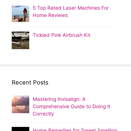
5 Top Rated Laser Machines For
Home Reviews
Tickled Pink Airbrush Kit
Recent Posts
Mastering Invisalign: A
Comprehensive Guide to Doing It
Correctly
Home Remedies for Sweet Smelling