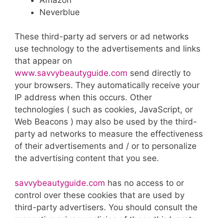
Neverblue
These third-party ad servers or ad networks
use technology to the advertisements and links
that appear on
www.savvybeautyguide.com
send directly to
your browsers. They automatically receive your
IP address when this occurs. Other
technologies ( such as cookies, JavaScript, or
Web Beacons ) may also be used by the third-
party ad networks to measure the effectiveness
of their advertisements and / or to personalize
the advertising content that you see.
savvybeautyguide.com
has no access to or
control over these cookies that are used by
third-party advertisers. You should consult the