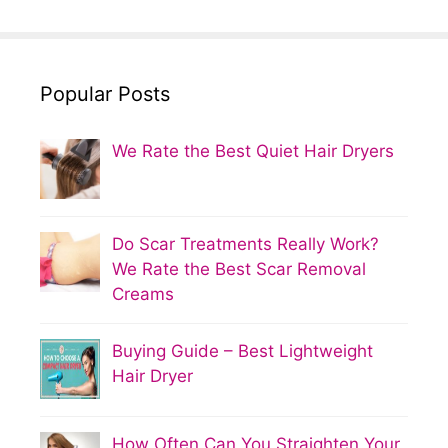
Popular Posts
We Rate the Best Quiet Hair Dryers
Do Scar Treatments Really Work?
We Rate the Best Scar Removal
Creams
Buying Guide – Best Lightweight
Hair Dryer
How Often Can You Straighten Your