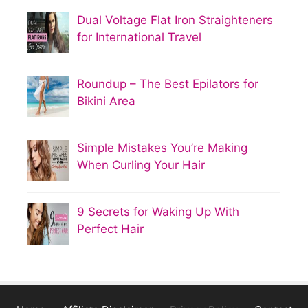
Dual Voltage Flat Iron Straighteners
for International Travel
Roundup – The Best Epilators for
Bikini Area
Simple Mistakes You’re Making
When Curling Your Hair
9 Secrets for Waking Up With
Perfect Hair