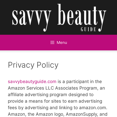
Skip
to
content
Menu
Privacy Policy
savvybeautyguide.com
is a participant in the
Amazon Services LLC Associates Program, an
affiliate advertising program designed to
provide a means for sites to earn advertising
fees by advertising and linking to amazon.com.
Amazon, the Amazon logo, AmazonSupply, and